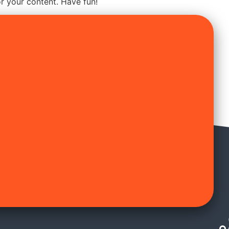
r your content. Have fun!