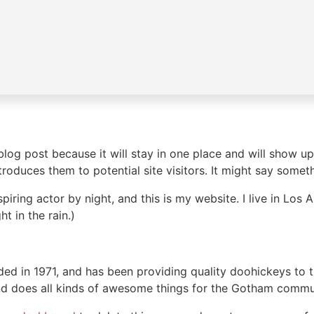
 blog post because it will stay in one place and will show up
oduces them to potential site visitors. It might say somethi
spiring actor by night, and this is my website. I live in Lo
ht in the rain.)
in 1971, and has been providing quality doohickeys to th
d does all kinds of awesome things for the Gotham commu