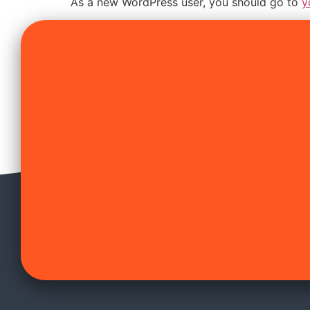
As a new WordPress user, you should go to
y