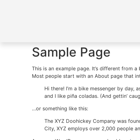
Sample Page
This is an example page. It’s different from a
Most people start with an About page that intr
Hi there! I’m a bike messenger by day, a
and I like piña coladas. (And gettin’ caug
…or something like this:
The XYZ Doohickey Company was founded 
City, XYZ employs over 2,000 people an