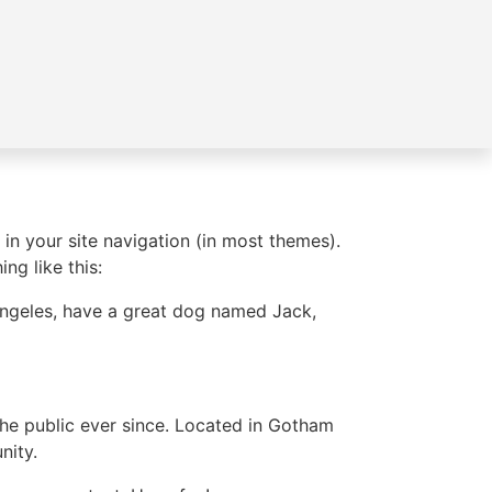
 in your site navigation (in most themes).
ng like this:
s Angeles, have a great dog named Jack,
e public ever since. Located in Gotham
nity.