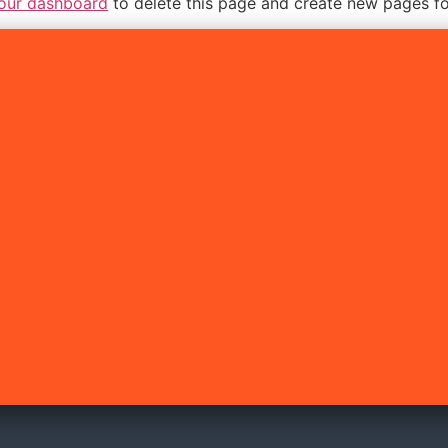
our dashboard
to delete this page and create new pages fo