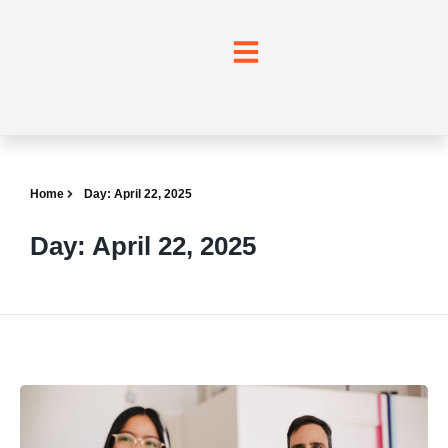
Home
Day: April 22, 2025
Day: April 22, 2025