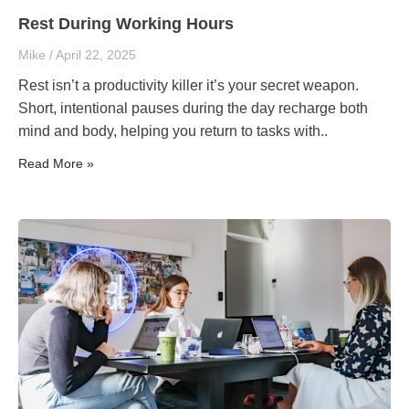
Rest During Working Hours
Mike
April 22, 2025
Rest isn’t a productivity killer it’s your secret weapon.
Short, intentional pauses during the day recharge both
mind and body, helping you return to tasks with..
Read More »