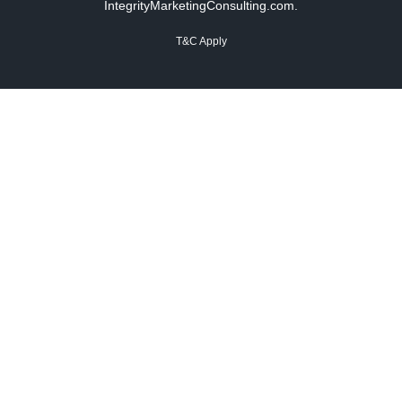
IntegrityMarketingConsulting.com.
T&C Apply