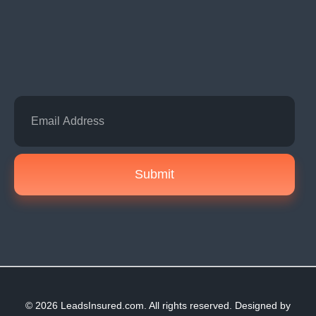
Submit
© 2026 LeadsInsured.com. All rights reserved. Designed by