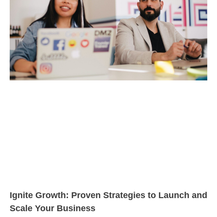
Ignite Growth: Proven Strategies to Launch and
Scale Your Business