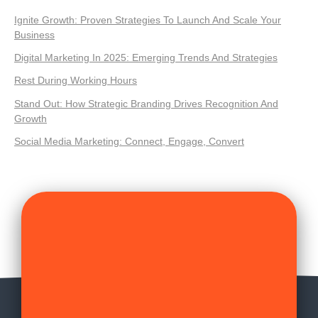
Ignite Growth: Proven Strategies To Launch And Scale Your
Business
Digital Marketing In 2025: Emerging Trends And Strategies
Rest During Working Hours
Stand Out: How Strategic Branding Drives Recognition And
Growth
Social Media Marketing: Connect, Engage, Convert