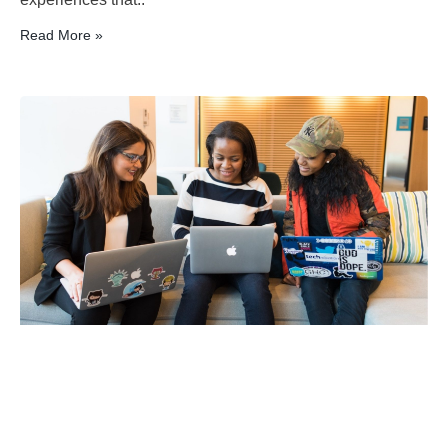
Read More »