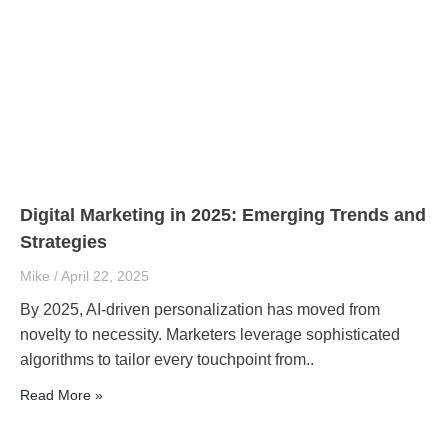
Digital Marketing in 2025: Emerging Trends and
Strategies
Mike
April 22, 2025
By 2025, AI-driven personalization has moved from
novelty to necessity. Marketers leverage sophisticated
algorithms to tailor every touchpoint from..
Read More »