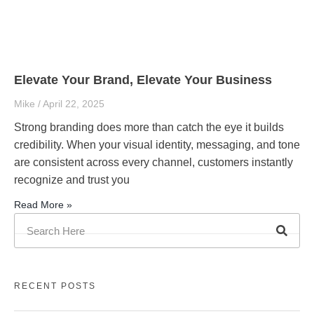
Elevate Your Brand, Elevate Your Business
Mike
April 22, 2025
Strong branding does more than catch the eye it builds
credibility. When your visual identity, messaging, and tone
are consistent across every channel, customers instantly
recognize and trust you
Read More »
RECENT POSTS