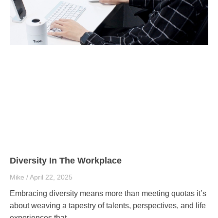
Diversity In The Workplace
Mike
April 22, 2025
Embracing diversity means more than meeting quotas it’s
about weaving a tapestry of talents, perspectives, and life
experiences that..