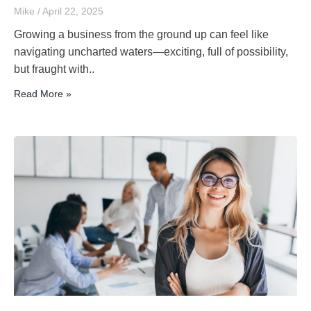
Mike
April 22, 2025
Growing a business from the ground up can feel like
navigating uncharted waters—exciting, full of possibility,
but fraught with..
Read More »