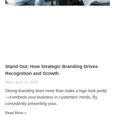
Stand Out: How Strategic Branding Drives
Recognition and Growth
Mike
April 22, 2025
Strong branding does more than make a logo look pretty
—it embeds your business in customers’ minds. By
consistently presenting your..
Read More »