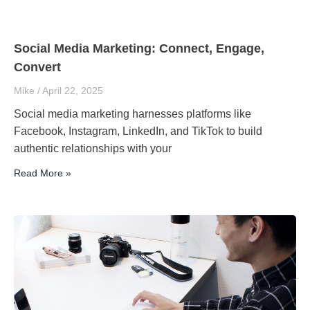
Social Media Marketing: Connect, Engage,
Convert
Mike
April 22, 2025
Social media marketing harnesses platforms like
Facebook, Instagram, LinkedIn, and TikTok to build
authentic relationships with your
Read More »