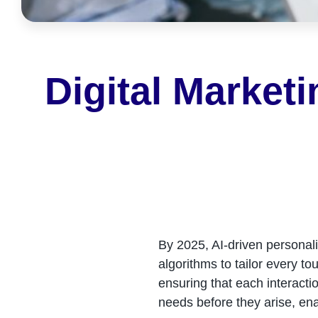
Digital Market
By 2025, AI-driven personal
algorithms to tailor every t
ensuring that each interactio
needs before they arise, ena