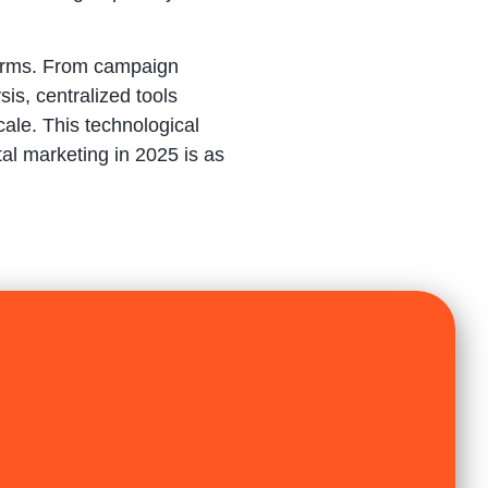
forms. From campaign
s, centralized tools
ale. This technological
al marketing in 2025 is as