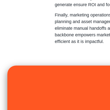
generate ensure ROI and fos
Finally, marketing operatio
planning and asset managem
eliminate manual handoffs a
backbone empowers marketers 
efficient as it is impactful.