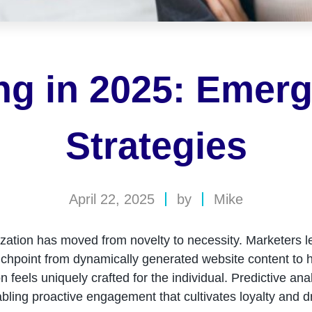
ing in 2025: Emer
Strategies
April 22, 2025
by
Mike
ization has moved from novelty to necessity. Marketers l
ouchpoint from dynamically generated website content to h
n feels uniquely crafted for the individual. Predictive an
bling proactive engagement that cultivates loyalty and d