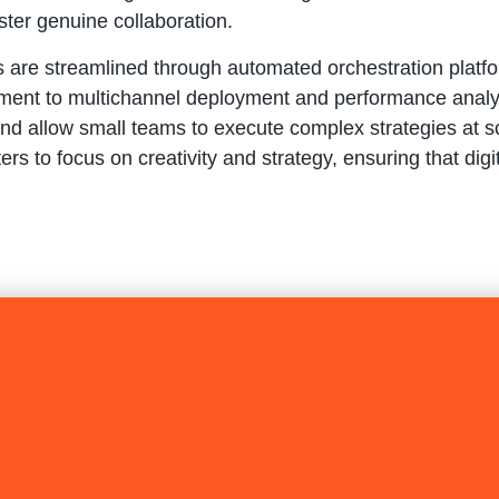
ter genuine collaboration.
ns are streamlined through automated orchestration plat
ent to multichannel deployment and performance analysi
nd allow small teams to execute complex strategies at sc
to focus on creativity and strategy, ensuring that digit