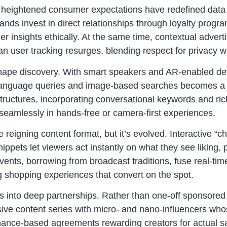
d heightened consumer expectations have redefined data c
ands invest in direct relationships through loyalty progr
her insights ethically. At the same time, contextual adver
n user tracking resurges, blending respect for privacy wi
shape discovery. With smart speakers and AR-enabled d
l language queries and image-based searches becomes a 
tructures, incorporating conversational keywords and ri
 seamlessly in hands-free or camera-first experiences.
 reigning content format, but it’s evolved. Interactive 
ippets let viewers act instantly on what they see liking, 
ents, borrowing from broadcast traditions, fuse real-time 
g shopping experiences that convert on the spot.
s into deep partnerships. Rather than one-off sponsored
ive content series with micro- and nano-influencers who
ance-based agreements rewarding creators for actual sa