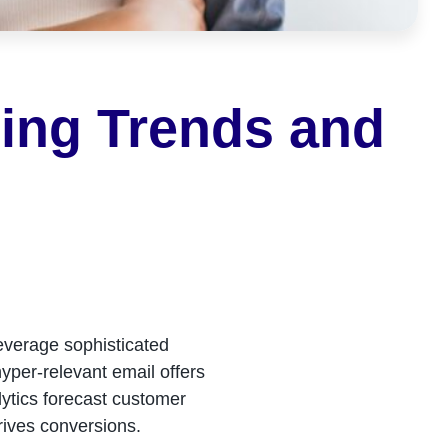
ging Trends and
everage sophisticated
yper-relevant email offers
alytics forecast customer
rives conversions.