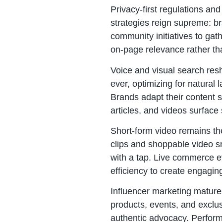
Privacy-first regulations an
strategies reign supreme: br
community initiatives to gat
on-page relevance rather tha
Voice and visual search re
ever, optimizing for natura
Brands adapt their content s
articles, and videos surface
Short-form video remains the
clips and shoppable video sn
with a tap. Live commerce ev
efficiency to create engagin
Influencer marketing mature
products, events, and exclus
authentic advocacy. Perform