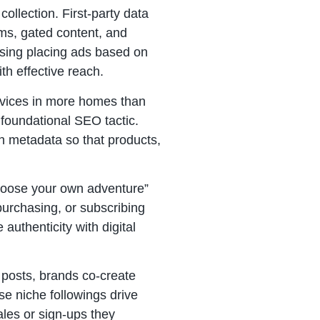
ollection. First-party data
ams, gated content, and
tising placing ads based on
th effective reach.
evices in more homes than
foundational SEO tactic.
ch metadata so that products,
“choose your own adventure”
purchasing, or subscribing
authenticity with digital
 posts, brands co-create
se niche followings drive
les or sign-ups they